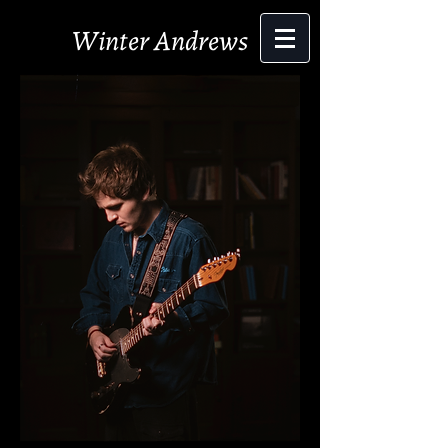
Winter Andrews